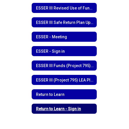
ESSER III Revised Use of Funds
ESSER III Safe Return Plan Update
ESSER - Meeting
ESSER - Sign in
ESSER III Funds (Project 795) Funding Outline
ESSER III (Project 795) LEA Plan
Return to Learn
Return to Learn - Sign in