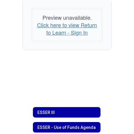
Preview unavailable.
Click here to view Return
to Learn - Sign In
ESSER III
ESSER - Use of Funds Agenda