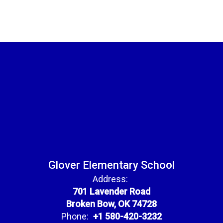
Glover Elementary School
Address:
701 Lavender Road
Broken Bow, OK 74728
Phone:
+1 580-420-3232