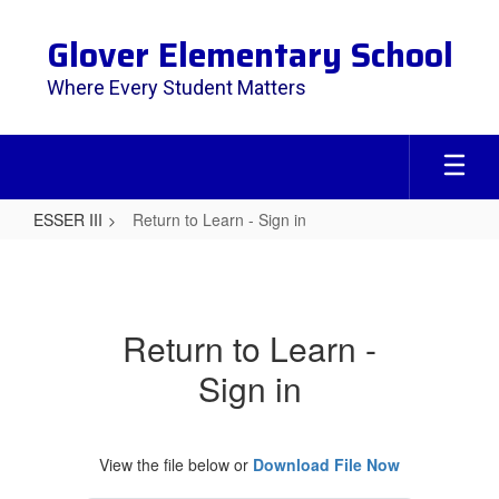
Skip
to
Glover Elementary School
main
content
Where Every Student Matters
ESSER III
Return to Learn - Sign in
Return
to
Learn
Return to Learn -
-
Sign in
Sign
in
View the file below or
Download File Now