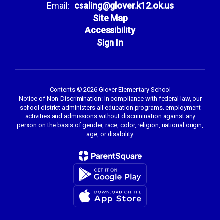
Email:
csaling@glover.k12.ok.us
Site Map
Accessibility
Sign In
Contents © 2026 Glover Elementary School
Notice of Non-Discrimination: In compliance with federal law, our
school district administers all education programs, employment
activities and admissions without discrimination against any
person on the basis of gender, race, color, religion, national origin,
age, or disability.