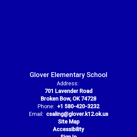
Glover Elementary School
Address:
701 Lavender Road
Broken Bow, OK 74728
Phone:
+1 580-420-3232
Email:
csaling@glover.k12.ok.us
Site Map
Accessibility
Sign In