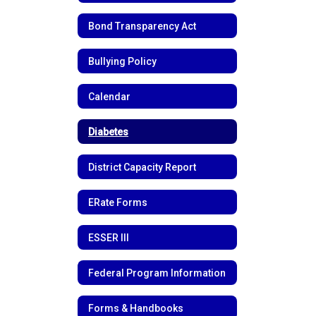
Bond Transparency Act
Bullying Policy
Calendar
Diabetes
District Capacity Report
ERate Forms
ESSER III
Federal Program Information
Forms & Handbooks