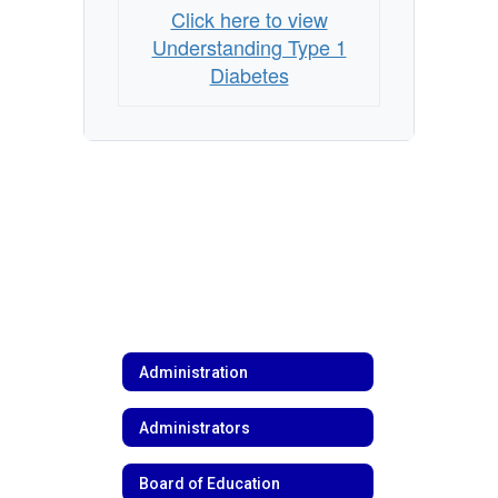
Click here to view
Understanding Type 1
Diabetes
Administration
Administrators
Board of Education