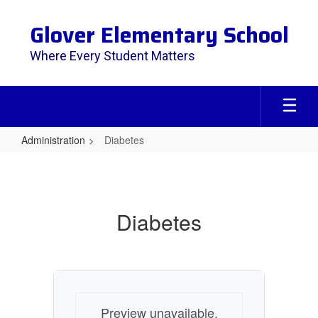
Skip
to
Glover Elementary School
main
content
Where Every Student Matters
Administration
Diabetes
Diabetes
Diabetes
Preview unavailable.