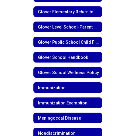
Glover Elementary Return to Learn Plan
Glover Level School-Parent Compact
Glover Public School Child Find Notice
Glover School Handbook
Glover School Wellness Policy
Immunization
Immunization Exemption
Meningoccal Disease
Nondiscrimination