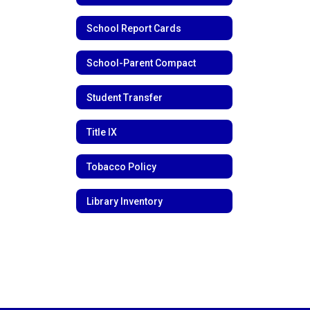
School Report Cards
School-Parent Compact
Student Transfer
Title IX
Tobacco Policy
Library Inventory