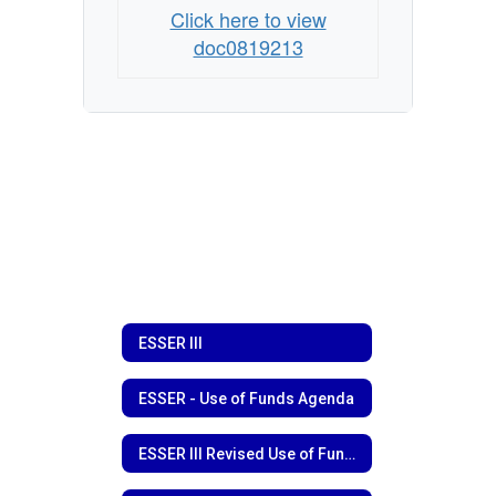
Click here to view
doc0819213
ESSER III
ESSER - Use of Funds Agenda
ESSER III Revised Use of Funds