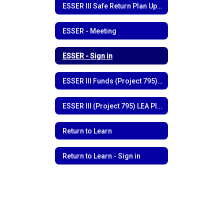
ESSER III Safe Return Plan Update
ESSER - Meeting
ESSER - Sign in
ESSER III Funds (Project 795) Funding Outline
ESSER III (Project 795) LEA Plan
Return to Learn
Return to Learn - Sign in