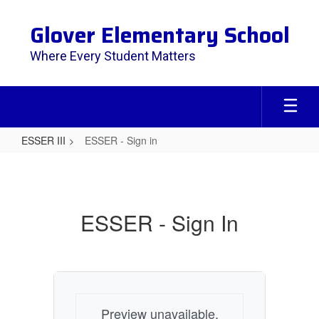
Skip
to
Glover Elementary School
main
content
Where Every Student Matters
ESSER III
ESSER - Sign in
ESSER
-
Sign
ESSER - Sign In
in
Preview unavailable.