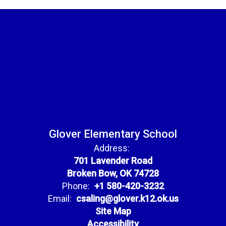
Glover Elementary School
Address:
701 Lavender Road
Broken Bow, OK 74728
Phone:
+1 580-420-3232
Email:
csaling@glover.k12.ok.us
Site Map
Accessibility